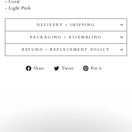
- Coral
- Light Pink
DELIVERY + SHIPPING
PACKAGING + ASSEMBLING
REFUND + REPLACEMENT POLICY
Share
Tweet
Pin
Share
Tweet
Pin it
on
on
on
Facebook
Twitter
Pinterest