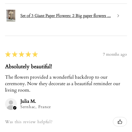
Set of 3 Giant Paper Flowers: 2 Big paper flowers ...
★
★
★
★
★
7 months ago
Absolutely beautiful!
The flowers provided a wonderful backdrop to our
ceremony. Now they decorate as a beautiful reminder our
living room.
Julia M.
Sernhac, France
Was this review helpful?