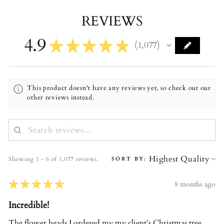
REVIEWS
4.9
★
★
★
★
★
1,077
1077
This product doesn't have any reviews yet, so check out our
other reviews instead.
Showing 1 - 6 of 1,077 reviews.
SORT BY:
★
★
★
★
★
8 months ago
Incredible!
The flower heads I ordered my my client’s Christmas tree