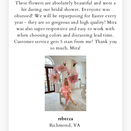
These flowers are absolutely beautiful and were a
hit during our bridal shower. Everyone was
obsessed! We will be repurposing for Easter every
year - they are so gorgeous and high quality! Mira
was also super responsive and easy to work with
when choosing colors and discussing lead time.
Customer service gets 5 stars from me! Thank you
so much, Mira!
rebecca
Richmond, VA