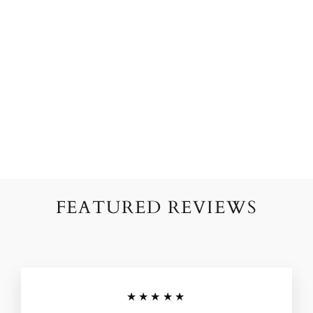
BLOOMING
BEAUTY'S PINK
HANDCRAFTED
PAPER FLOWERS
from $124.00
FEATURED REVIEWS
★★★★★