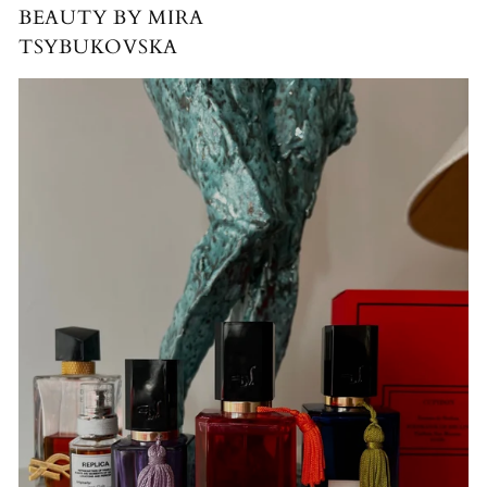
BEAUTY BY MIRA
TSYBUKOVSKA