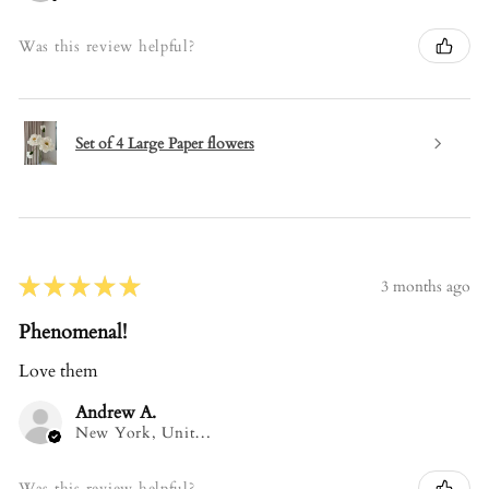
Was this review helpful?
Set of 4 Large Paper flowers
★
★
★
★
★
3 months ago
Phenomenal!
Love them
Andrew A.
New York, United States
Was this review helpful?