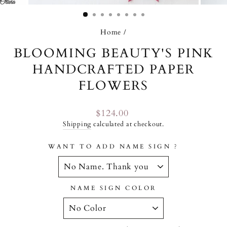
(ESC)
Home
/
BLOOMING BEAUTY'S PINK
HANDCRAFTED PAPER
FLOWERS
Regular
$124.00
price
Shipping
calculated at checkout.
WANT TO ADD NAME SIGN ?
NAME SIGN COLOR