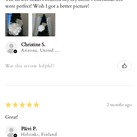
were perfect! Wish I got a better picture!
Christine S.
Arizona, United States
Was this review helpful?
★
★
★
★
★
2 months ago
Great!
Päivi P.
Helsinki, Finland