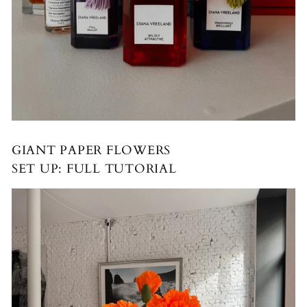
GIANT PAPER FLOWERS
SET UP: FULL TUTORIAL