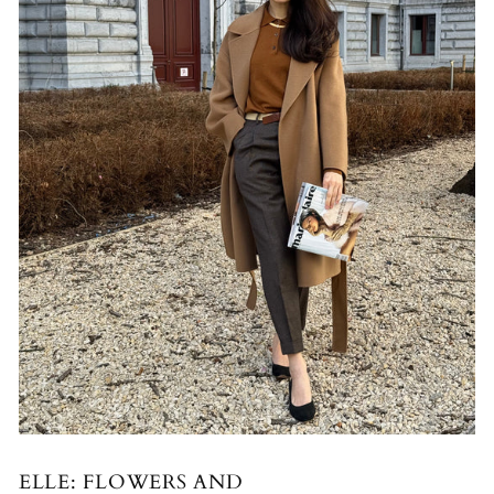
ELLE: FLOWERS AND