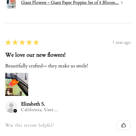
Giant Flowers - Giant Paper Poppies Set of 4 Bloom...
★
★
★
★
★
1 year ago
We love our new flowers!
Beautifully crafted— they make us smile!
Elizabeth S.
California, United States
Was this review helpful?