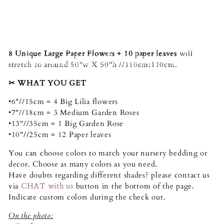
🌸
Unleash the vibrant spirit of Azalea Pink and Light
Pink with our mesmerizing paper flower collection. Each
bloom bursts with life, radiating a sense of joy and
celebration. These captivating flowers are meticulously
crafted, capturing the delicate details and beauty of real
blossoms. Whether adorning your home, brightening up a
8 Unique Large Paper Flowers + 10 paper leaves
will
special event, or adding a whimsical touch to a gift, these
Azalea Pink and Pink paper flowers are sure to captivate
stretch to around 50"w X 50"h //110cm:110cm.
hearts and ignite smiles.
✂︎ WHAT YOU GET
•6"//15cm = 4 Big Lilia flowers
•7"//18cm = 3 Medium Garden Roses
•13"//35cm = 1 Big Garden Rose
•10"//25cm = 12 Paper leaves
You can choose colors to match your nursery bedding or
decor. Choose as many colors as you need.
Have doubts regarding different shades? please contact us
via
CHAT with us
button in the bottom of the page.
Indicate custom colors during the check out.
On the photo: