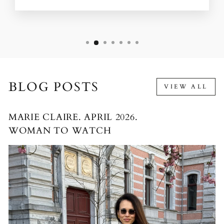
BLOG POSTS
VIEW ALL
MARIE CLAIRE. APRIL 2026.
WOMAN TO WATCH