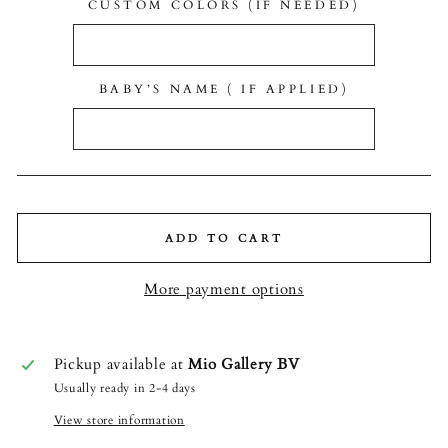
CUSTOM COLORS (IF NEEDED)
BABY’S NAME ( IF APPLIED)
ADD TO CART
More payment options
Pickup available at
Mio Gallery BV
Usually ready in 2-4 days
View store information