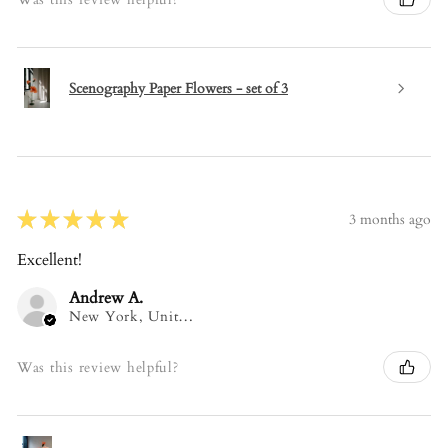
Scenography Paper Flowers - set of 3
★
★
★
★
★
3 months ago
Excellent!
Andrew A.
New York, United States
Was this review helpful?