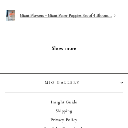
Giant Flowers - Giant Paper Poppies Set of 4 Bloom...
Show more
MIO GALLERY
Insight Guide
Shipping
Privacy Policy