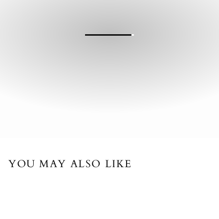
YOU MAY ALSO LIKE