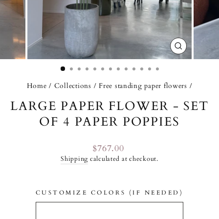
CLOSE
(ESC)
Home
/
Collections
/
Free standing paper flowers
/
LARGE PAPER FLOWER - SET
OF 4 PAPER POPPIES
Regular
$767.00
price
Shipping
calculated at checkout.
CUSTOMIZE COLORS (IF NEEDED)