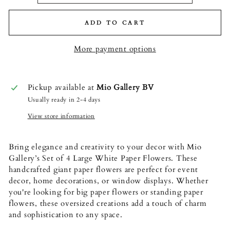
ADD TO CART
More payment options
Pickup available at
Mio Gallery BV
Usually ready in 2-4 days
View store information
Bring elegance and creativity to your decor with Mio
Gallery’s Set of 4 Large White Paper Flowers. These
handcrafted giant paper flowers are perfect for event
decor, home decorations, or window displays. Whether
you're looking for big paper flowers or standing paper
flowers, these oversized creations add a touch of charm
and sophistication to any space.