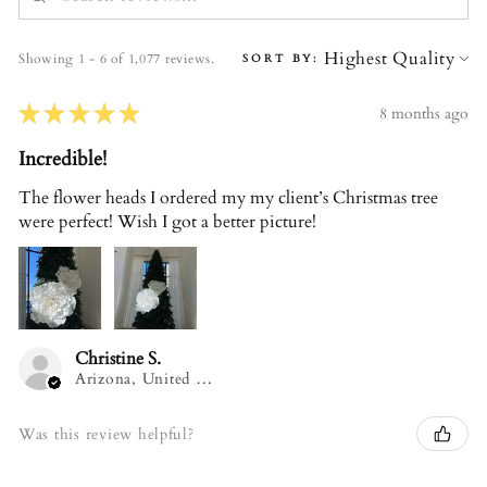
Showing 1 - 6 of 1,077 reviews.
SORT BY:
★
★
★
★
★
8 months ago
Incredible!
The flower heads I ordered my my client’s Christmas tree
were perfect! Wish I got a better picture!
Christine S.
Arizona, United States
Was this review helpful?