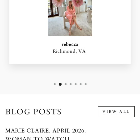
rebecca
Richmond, VA
BLOG POSTS
VIEW ALL
MARIE CLAIRE. APRIL 2026.
WOMAN TO WATCH