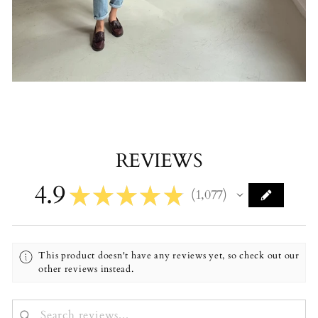
REVIEWS
4.9
★
★
★
★
★
1,077
1077
This product doesn't have any reviews yet, so check out our
other reviews instead.