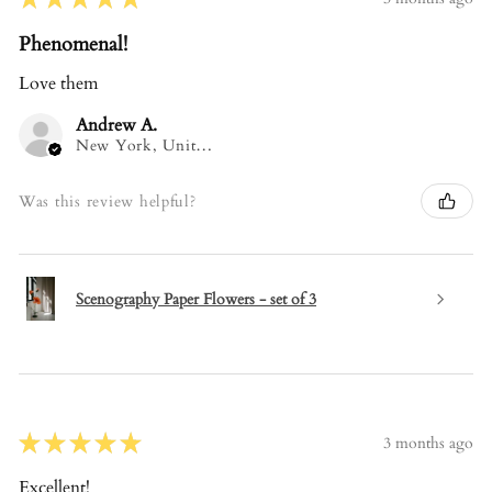
Phenomenal!
Love them
Andrew A.
New York, United States
Was this review helpful?
Scenography Paper Flowers - set of 3
★
★
★
★
★
3 months ago
Excellent!