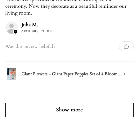
ceremony. Now they decorate as a beautiful reminder our
living room.
Julia M.
Sernhac, France
Was this review helpful?
Giant Flowers - Giant Paper Poppies Set of 4 Bloom...
Show more