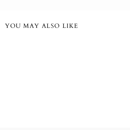
YOU MAY ALSO LIKE
LARGE PAPER
FLOWER - SET OF
4 PAPER POPPIES
$767.00