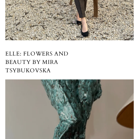
ELLE: FLOWERS AND
BEAUTY BY MIRA
TSYBUKOVSKA