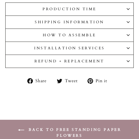
PRODUCTION TIME
SHIPPING INFORMATION
HOW TO ASSEMBLE
INSTALLATION SERVICES
REFUND + REPLACEMENT
Share
Tweet
Pin
Share
Tweet
Pin it
on
on
on
Facebook
Twitter
Pinterest
BACK TO FREE STANDING PAPER
FLOWERS