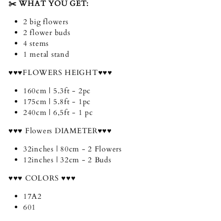
✂️ WHAT YOU GET:
2 big flowers
2 flower buds
4 stems
1 metal stand
♥♥♥FLOWERS HEIGHT♥♥♥
160cm | 5.3ft - 2pc
175cm | 5.8ft - 1pc
240cm | 6,5ft - 1 pc
♥♥♥ Flowers DIAMETER♥♥♥
32inches | 80cm - 2 Flowers
12inches | 32cm - 2 Buds
♥♥♥ COLORS ♥♥♥
17A2
601