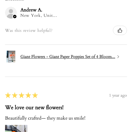
Andrew A.
New York, United States
Was this review helpful?
Giant Flowers - Giant Paper Poppies Set of 4 Bloom...
★
★
★
★
★
1 year ago
We love our new flowers!
Beautifully crafted— they make us smile!