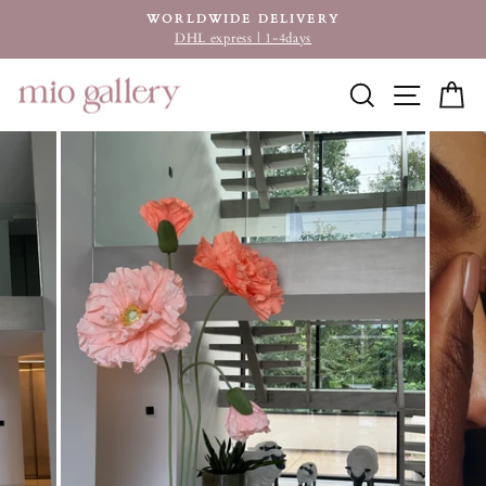
Skip
WORLDWIDE DELIVERY
to
DHL express | 1-4days
Pause
content
slideshow
SEARCH
SITE
C