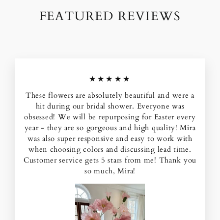
FEATURED REVIEWS
★★★★★
These flowers are absolutely beautiful and were a
hit during our bridal shower. Everyone was
obsessed! We will be repurposing for Easter every
year - they are so gorgeous and high quality! Mira
was also super responsive and easy to work with
when choosing colors and discussing lead time.
Customer service gets 5 stars from me! Thank you
so much, Mira!