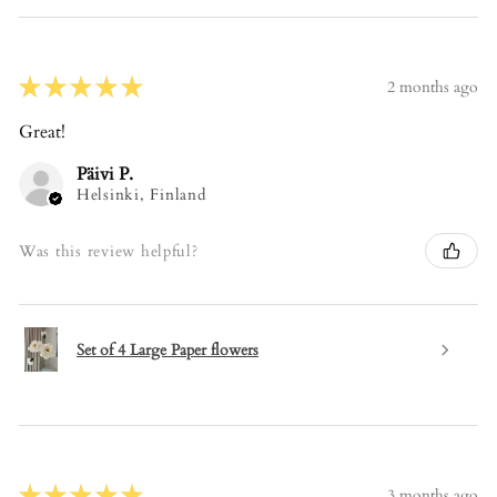
★
★
★
★
★
2 months ago
Great!
Päivi P.
Helsinki, Finland
Was this review helpful?
Set of 4 Large Paper flowers
★
★
★
★
★
3 months ago