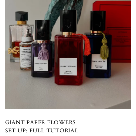
GIANT PAPER FLOWERS
SET UP: FULL TUTORIAL