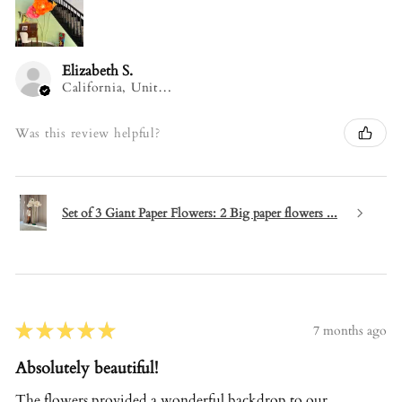
Elizabeth S.
California, United States
Was this review helpful?
Set of 3 Giant Paper Flowers: 2 Big paper flowers ...
★
★
★
★
★
7 months ago
Absolutely beautiful!
The flowers provided a wonderful backdrop to our